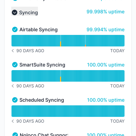
Third Party: Airtable → Airtable Service - Operational
100% - uptime
99.998% uptime
Syncing
Collapse group
100% - uptime
Airtable Syncing
99.994% uptime
Airtable Syncing - Operational
Read uptime graph for Airtable Syncing
90 DAYS AGO
TODAY
NOTICE HISTORY 90 DAYS AGO
100% - uptime
SmartSuite Syncing
100.00% uptime
SmartSuite Syncing - Operational
Read uptime graph for SmartSuite Syncing
90 DAYS AGO
TODAY
NOTICE HISTORY 90 DAYS AGO
100% - uptime
Scheduled Syncing
100.00% uptime
Scheduled Syncing - Operational
Read uptime graph for Scheduled Syncing
90 DAYS AGO
TODAY
NOTICE HISTORY 90 DAYS AGO
100% - uptime
Noloco Chat Support
100.00% uptime