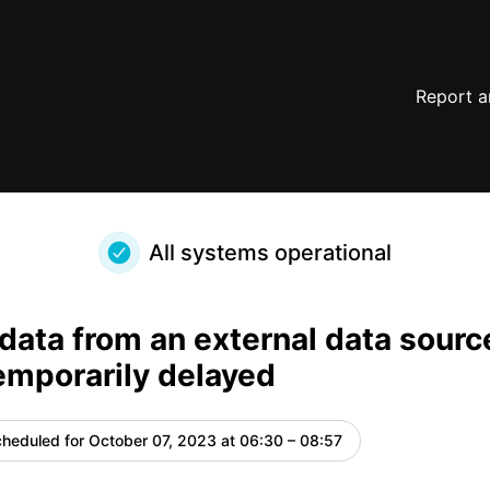
oco will be temporarily delayed – Maintenance details
Report a
All systems operational
data from an external data sourc
temporarily delayed
heduled for
October 07, 2023 at 06:30 – 08:57
UTC