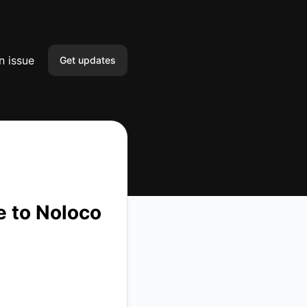
n issue
Get updates
Email
Slack
Microsoft Teams
Google Chat
e to Noloco
Webhook
RSS
Atom