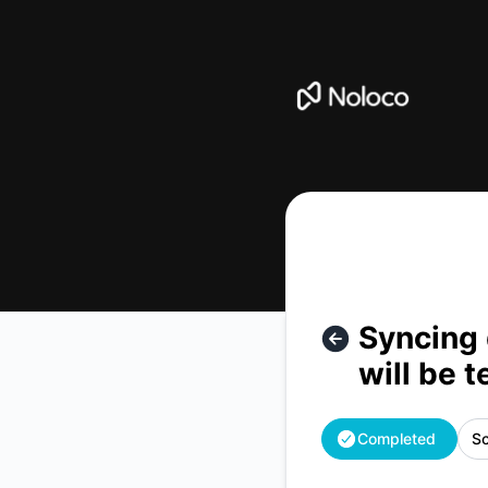
Noloco - Syncing data from an external data source to Nol
Syncing 
will be 
Completed
Sc