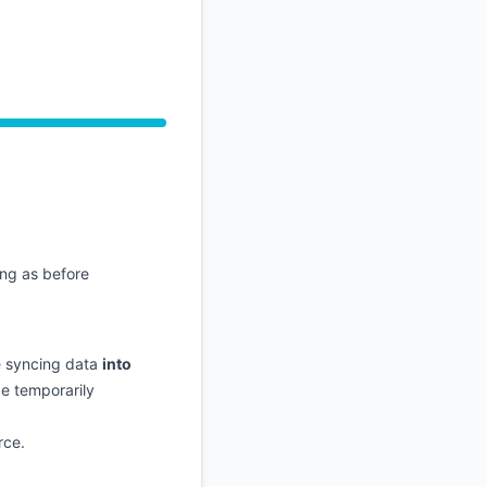
API
ng as before
e syncing data
into
e temporarily
rce.