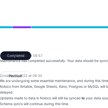
from 6:30 AM to 8:57 AM
October 07, 2023 at 08:57
Completed
UTC
Maintenance has completed successfully. Your data should be synci
October 07, 2023 at 06:30
Planned
UTC
We are undergoing some essential maintenance, and during this tim
Noloco from Airtable, Google Sheets, Xano, Postgres or MySQL will b
delayed.
Updates made to data in Noloco will still be synced
to
your data sou
Schema syncs will continue during this time.