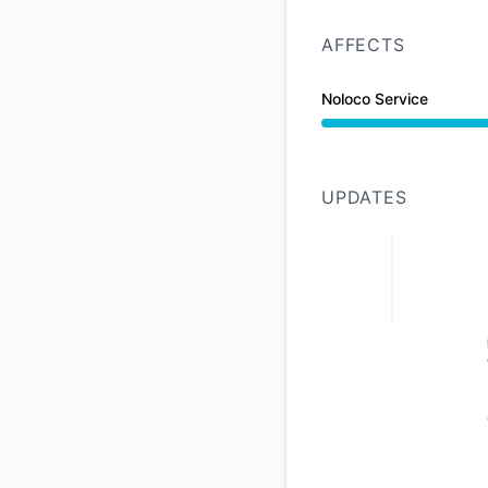
AFFECTS
Noloco Service
Under maintenance 
UPDATES