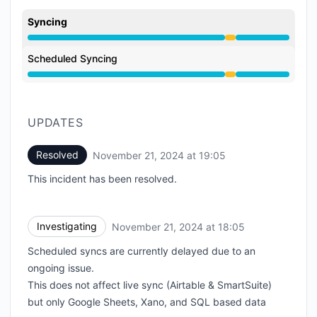
Syncing
Degraded performance from 6:05 PM to 7:05 PM
Scheduled Syncing
Degraded performance from 6:05 PM to 7:05 PM
UPDATES
Resolved
November 21, 2024 at 19:05
UTC
This incident has been resolved.
Investigating
November 21, 2024 at 18:05
UTC
Scheduled syncs are currently delayed due to an
ongoing issue.
This does not affect live sync (Airtable & SmartSuite)
but only Google Sheets, Xano, and SQL based data