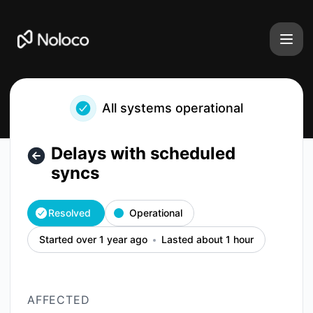
Noloco - Delays with scheduled syncs – Incident details
All systems operational
Delays with scheduled
syncs
Resolved
Operational
Started over 1 year ago
Lasted about 1 hour
AFFECTED