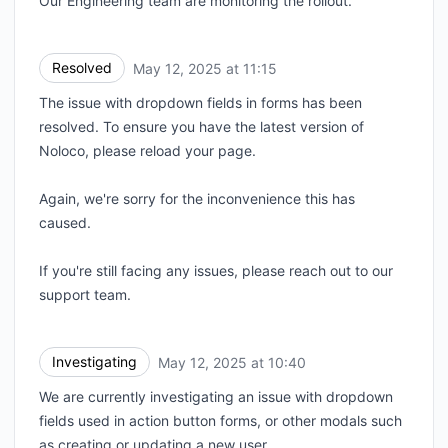
Our Engineering team are monitoring the rollout.
Resolved
May 12, 2025 at 11:15
UTC
The issue with dropdown fields in forms has been
resolved. To ensure you have the latest version of
Noloco, please reload your page.
Again, we're sorry for the inconvenience this has
caused.
If you're still facing any issues, please reach out to our
support team.
Investigating
May 12, 2025 at 10:40
UTC
We are currently investigating an issue with dropdown
fields used in action button forms, or other modals such
as creating or updating a new user.