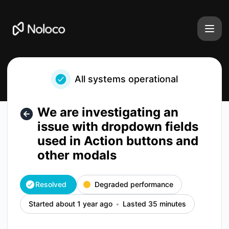
Noloco - We are investigating an issue with dropdown field
All systems operational
We are investigating an
issue with dropdown fields
used in Action buttons and
other modals
Resolved
Degraded performance
Started about 1 year ago
Lasted 35 minutes