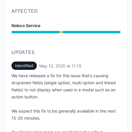
AFFECTED
Noloco Service
Degraded performance from 10:40 AM to 11:15 AM
UPDATES
Identified
May 12, 2025 at 11:15
UTC
We have released a fix for this issue that's causing
dropdown fields (single option, multi option and linked
fields) to not display when used in a modal such as an
action button.
We expect this fix to be generally available in the next
15-20 minutes.