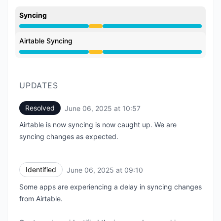
Syncing
Degraded performance from 9:10 AM to 10:57 AM
Airtable Syncing
Degraded performance from 9:10 AM to 10:57 AM
UPDATES
Resolved
June 06, 2025 at 10:57
UTC
Airtable is now syncing is now caught up. We are
syncing changes as expected.
Identified
June 06, 2025 at 09:10
UTC
Some apps are experiencing a delay in syncing changes
from Airtable.