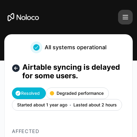
Noloco - Airtable syncing is delayed for some users. – Inci
All systems operational
Airtable syncing is delayed
for some users.
Resolved
Degraded performance
Started about 1 year ago
Lasted about 2 hours
AFFECTED