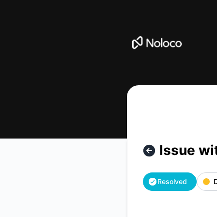
Noloco - Issue with Sending Emails from Noloco – Incident 
Issue wi
Resolved