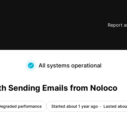
details
Report a
All systems operational
th Sending Emails from Noloco
Degraded performance
Started about 1 year ago
Lasted abou