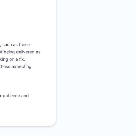
, such as those
ot being delivered as
ing on a fix.
 those expecting
r patience and