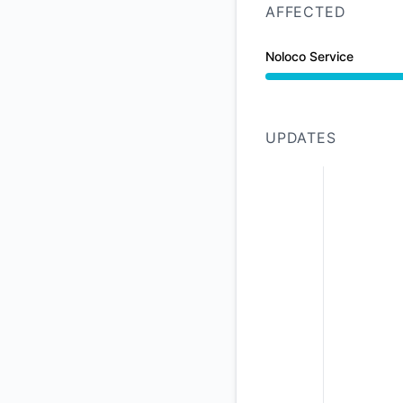
AFFECTED
Noloco Service
Degraded performan
UPDATES