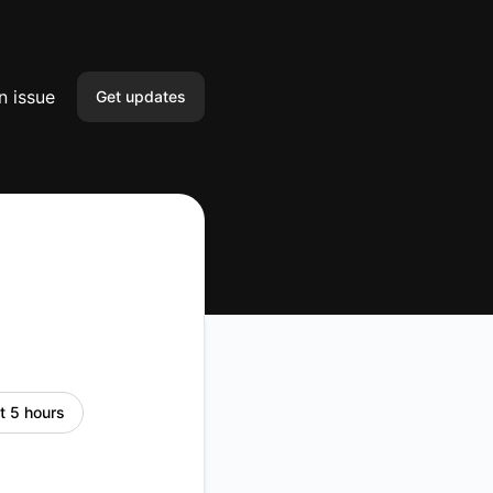
n issue
Get updates
Email
Slack
Microsoft Teams
Google Chat
Webhook
t 5 hours
RSS
Atom