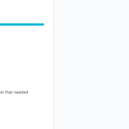
API
der that needed