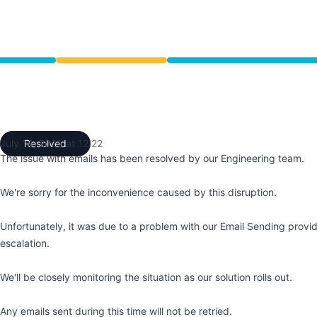
ce from 7:23 AM to 12:22 PM
July 14, 2025 at 12:22
Resolved
UTC
The issue with emails has been resolved by our Engineering team.
We're sorry for the inconvenience caused by this disruption.
Unfortunately, it was due to a problem with our Email Sending provi
escalation.
We'll be closely monitoring the situation as our solution rolls out.
Any emails sent during this time will not be retried.