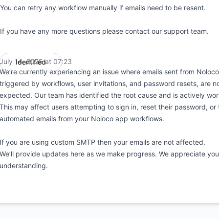
You can retry any workflow manually if emails need to be resent.
If you have any more questions please contact our support team.
July 14, 2025 at 07:23
Identified
UTC
We’re currently experiencing an issue where emails sent from Noloco
triggered by workflows, user invitations, and password resets, are n
expected. Our team has identified the root cause and is actively work
This may affect users attempting to sign in, reset their password, or
automated emails from your Noloco app workflows.
If you are using custom SMTP then your emails are not affected.
We’ll provide updates here as we make progress. We appreciate you
understanding.