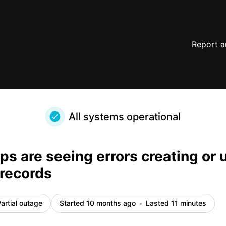
Airtable records – Incident details
Report a
All systems operational
s are seeing errors creating or 
 records
artial outage
Started 10 months ago
Lasted 11 minutes