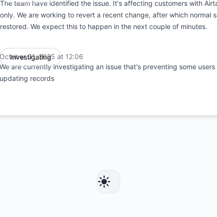
The team have identified the issue. It's affecting customers with Air
only. We are working to revert a recent change, after which normal 
restored. We expect this to happen in the next couple of minutes.
October 01, 2025 at 12:06
Investigating
UTC
We are currently investigating an issue that's preventing some users
updating records