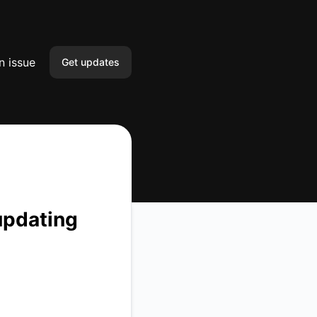
n issue
Get updates
Email
Slack
Microsoft Teams
Google Chat
updating
Webhook
RSS
Atom