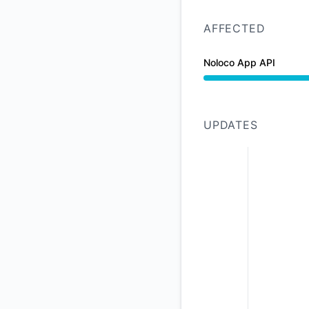
AFFECTED
Noloco App API
Partial outage from
UPDATES