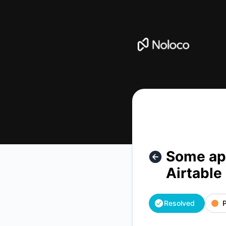
Noloco - Some apps are seeing errors creating or updating 
Some app
Airtable
Resolved
P