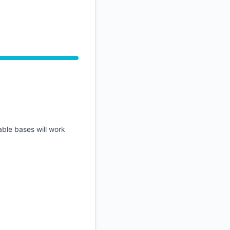
API
able bases will work