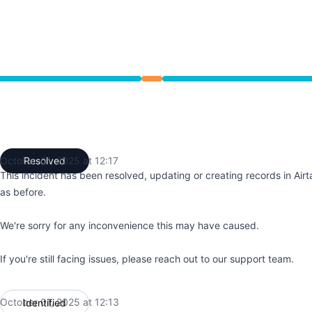
 12:06 PM to 12:17 PM
October 01, 2025 at 12:17
Resolved
UTC
This incident has been resolved, updating or creating records in Airt
as before.
We're sorry for any inconvenience this may have caused.
If you're still facing issues, please reach out to our support team.
October 01, 2025 at 12:13
Identified
UTC