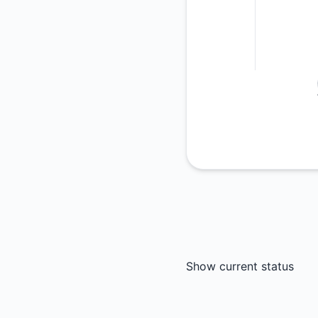
Show current status