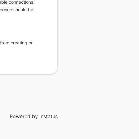
table connections
service should be
 from creating or
Powered by
Instatus