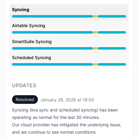
Syncing
Degraded performance from 5:22 PM to 6:00 PM
Airtable Syncing
Degraded performance from 5:22 PM to 6:00 PM
SmartSuite Syncing
Degraded performance from 5:22 PM to 6:00 PM
Scheduled Syncing
Degraded performance from 5:22 PM to 6:00 PM
UPDATES
Resolved
January 28, 2026 at 18:00
UTC
Syncing (live sync and scheduled syncing) has been
operating as normal for the last 30 minutes.
Our cloud provider has mitigated the underlying issue,
and we continue to see normal conditions.