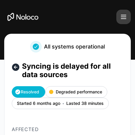
Noloco - Syncing is delayed for all data sources – Incident 
All systems operational
Syncing is delayed for all
data sources
Resolved
Degraded performance
Started 6 months ago
Lasted 38 minutes
AFFECTED