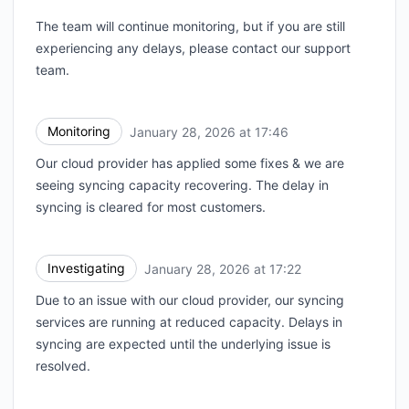
The team will continue monitoring, but if you are still
experiencing any delays, please contact our support
team.
Monitoring
January 28, 2026 at 17:46
UTC
Our cloud provider has applied some fixes & we are
seeing syncing capacity recovering. The delay in
syncing is cleared for most customers.
Investigating
January 28, 2026 at 17:22
UTC
Due to an issue with our cloud provider, our syncing
services are running at reduced capacity. Delays in
syncing are expected until the underlying issue is
resolved.