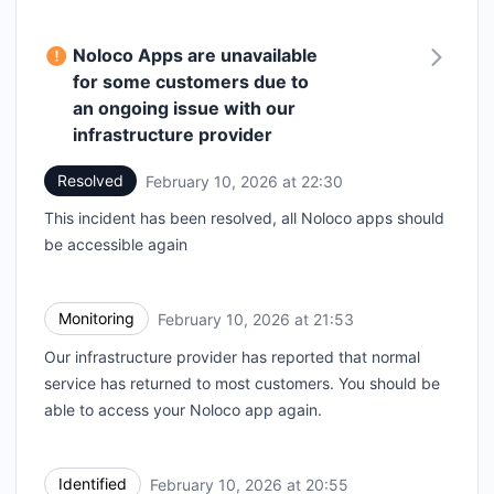
Noloco Apps are unavailable
for some customers due to
an ongoing issue with our
infrastructure provider
Resolved
February 10, 2026 at 22:30
UTC
This incident has been resolved, all Noloco apps should
be accessible again
Monitoring
February 10, 2026 at 21:53
UTC
Our infrastructure provider has reported that normal
service has returned to most customers. You should be
able to access your Noloco app again.
Identified
February 10, 2026 at 20:55
UTC