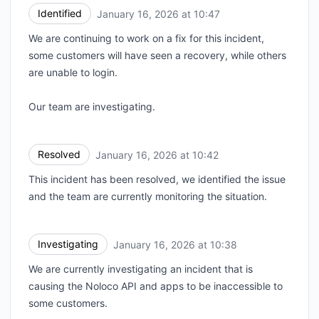
Identified
January 16, 2026 at 10:47
UTC
We are continuing to work on a fix for this incident,
some customers will have seen a recovery, while others
are unable to login.
Our team are investigating.
Resolved
January 16, 2026 at 10:42
UTC
This incident has been resolved, we identified the issue
and the team are currently monitoring the situation.
Investigating
January 16, 2026 at 10:38
UTC
We are currently investigating an incident that is
causing the Noloco API and apps to be inaccessible to
some customers.