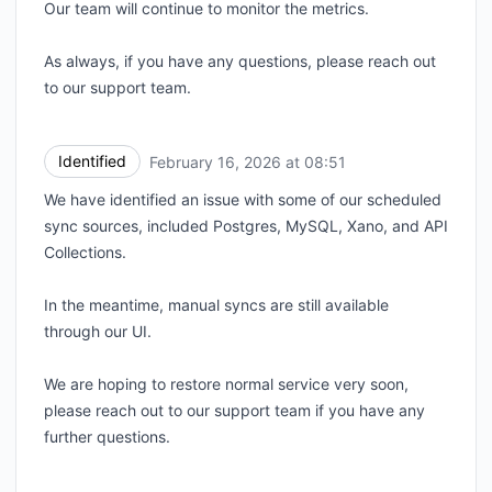
Our team will continue to monitor the metrics.
As always, if you have any questions, please reach out
to our support team.
Identified
February 16, 2026 at 08:51
UTC
We have identified an issue with some of our scheduled
sync sources, included Postgres, MySQL, Xano, and API
Collections.
In the meantime, manual syncs are still available
through our UI.
We are hoping to restore normal service very soon,
please reach out to our support team if you have any
further questions.