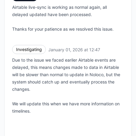
Airtable live-sync is working as normal again, all
delayed updated have been processed.
Thanks for your patience as we resolved this issue.
Investigating
January 01, 2026 at 12:47
UTC
Due to the issue we faced eariler Airtable events are
delayed, this means changes made to data in Airtable
will be slower than normal to update in Noloco, but the
system should catch up and eventually process the
changes.
We will update this when we have more information on
timelines.