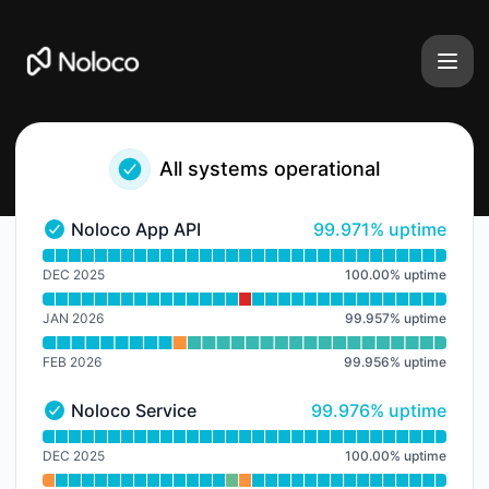
Noloco - Notice history
All systems operational
100% - uptime
Noloco App API
99.971% uptime
Noloco App API - Operational
Read uptime graph for Noloco App API
DEC 2025
100.00
%
uptime
JAN 2026
99.957
%
uptime
FEB 2026
99.956
%
uptime
100% - uptime
Noloco Service
99.976% uptime
Noloco Service - Operational
Read uptime graph for Noloco Service
DEC 2025
100.00
%
uptime