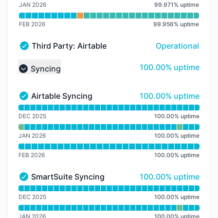
JAN 2026
99.971
%
uptime
FEB 2026
99.956
%
uptime
Third Party: Airtable → Airtable Service
Operational
Third Party: Airtable → Airtable Service - Operational
100% - uptime
100.00% uptime
Syncing
Collapse group
100% - uptime
Airtable Syncing
100.00% uptime
Airtable Syncing - Operational
Read uptime graph for Airtable Syncing
DEC 2025
100.00
%
uptime
JAN 2026
100.00
%
uptime
FEB 2026
100.00
%
uptime
100% - uptime
SmartSuite Syncing
100.00% uptime
SmartSuite Syncing - Operational
Read uptime graph for SmartSuite Syncing
DEC 2025
100.00
%
uptime
JAN 2026
100.00
%
uptime