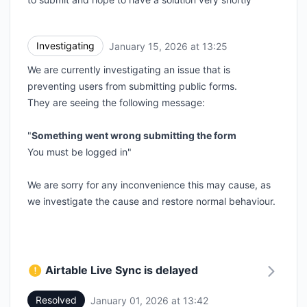
Investigating
January 15, 2026 at 13:25
UTC
We are currently investigating an issue that is
preventing users from submitting public forms.
They are seeing the following message:
"
Something went wrong submitting the form
You must be logged in"
We are sorry for any inconvenience this may cause, as
we investigate the cause and restore normal behaviour.
Airtable Live Sync is delayed
Resolved
January 01, 2026 at 13:42
UTC