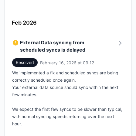
Feb 2026
External Data syncing from
scheduled syncs is delayed
Resolved
February 16, 2026 at 09:12
UTC
We implemented a fix and scheduled syncs are being
correctly scheduled once again.
Your external data source should sync within the next
few minutes.
We expect the first few syncs to be slower than typical,
with normal syncing speeds returning over the next
hour.