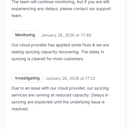
The team will continue monitoring, but if you are still
experiencing any delays, please contact our support
team.
Monitoring
January 28, 2026 at 17:46
UTC
Our cloud provider has applied some fixes & we are
seeing syncing capacity recovering. The delay in
syncing is cleared for most customers.
Investigating
January 28, 2026 at 17:22
UTC
Due to an issue with our cloud provider, our syncing
services are running at reduced capacity. Delays in
syncing are expected until the underlying issue is
resolved.