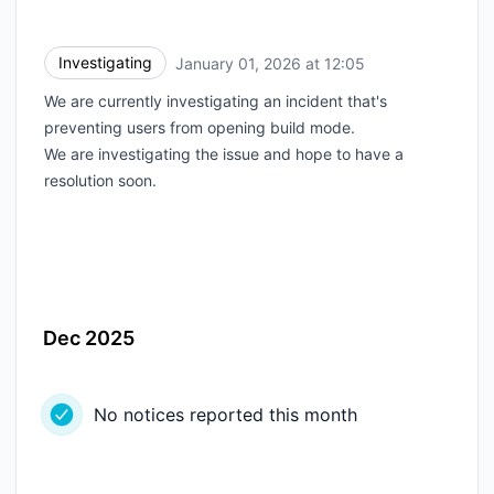
Investigating
January 01, 2026 at 12:05
UTC
We are currently investigating an incident that's
preventing users from opening build mode.
We are investigating the issue and hope to have a
resolution soon.
Dec 2025
No notices reported this month