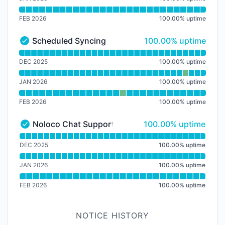
FEB 2026
100.00
%
uptime
100% - uptime
Scheduled Syncing
100.00% uptime
Scheduled Syncing - Operational
Read uptime graph for Scheduled Syncing
DEC 2025
100.00
%
uptime
JAN 2026
100.00
%
uptime
FEB 2026
100.00
%
uptime
100% - uptime
Noloco Chat Support
100.00% uptime
Noloco Chat Support - Operational
Read uptime graph for Noloco Chat Support
DEC 2025
100.00
%
uptime
JAN 2026
100.00
%
uptime
FEB 2026
100.00
%
uptime
NOTICE HISTORY