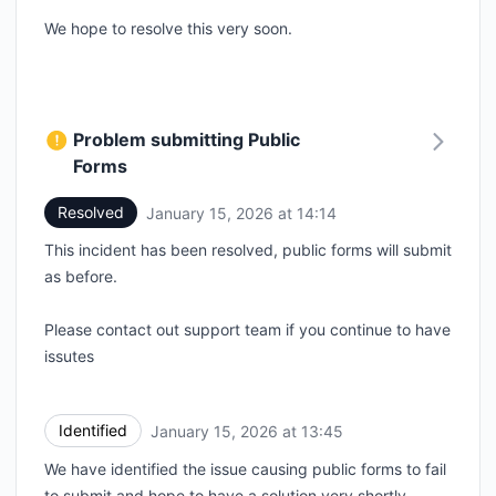
We hope to resolve this very soon.
Problem submitting Public
Forms
Resolved
January 15, 2026 at 14:14
UTC
This incident has been resolved, public forms will submit
as before.
Please contact out support team if you continue to have
issutes
Identified
January 15, 2026 at 13:45
UTC
We have identified the issue causing public forms to fail
to submit and hope to have a solution very shortly