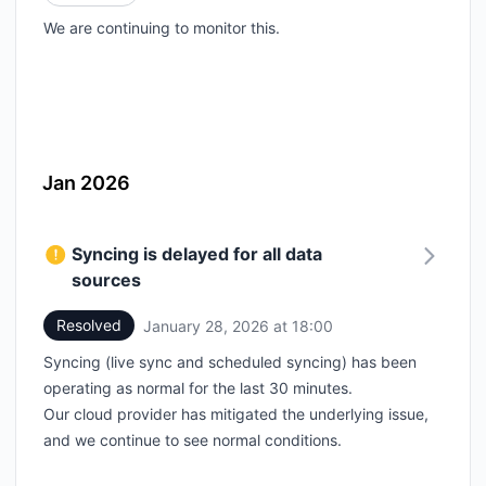
We are continuing to monitor this.
Jan 2026
Syncing is delayed for all data
sources
Resolved
January 28, 2026 at 18:00
UTC
Syncing (live sync and scheduled syncing) has been
operating as normal for the last 30 minutes.
Our cloud provider has mitigated the underlying issue,
and we continue to see normal conditions.