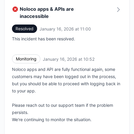
Noloco apps & APIs are
inaccessible
Resolved
January 16, 2026 at 11:00
UTC
This incident has been resolved.
Monitoring
January 16, 2026 at 10:52
UTC
Noloco apps and API are fully functional again, some
customers may have been logged out in the process,
but you should be able to proceed with logging back in
to your app.
Please reach out to our support team if the problem
persists.
We're continuing to monitor the situation.