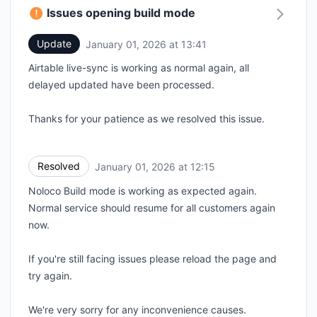
Issues opening build mode
Update
January 01, 2026 at 13:41
UTC
Airtable live-sync is working as normal again, all
delayed updated have been processed.
Thanks for your patience as we resolved this issue.
Resolved
January 01, 2026 at 12:15
UTC
Noloco Build mode is working as expected again.
Normal service should resume for all customers again
now.
If you're still facing issues please reload the page and
try again.
We're very sorry for any inconvenience causes.