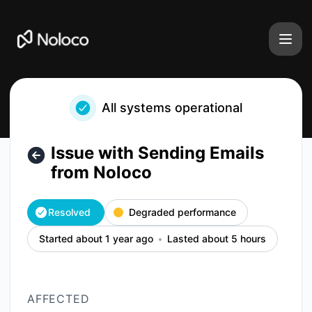
Noloco - Issue with Sending Emails from Noloco – Incident 
All systems operational
Issue with Sending Emails
from Noloco
Resolved
Degraded performance
Started about 1 year ago
Lasted about 5 hours
AFFECTED