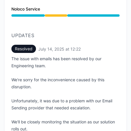
Noloco Service
Degraded performance from 7:23 AM to 12:22 PM
UPDATES
Resolved
July 14, 2025 at 12:22
UTC
The issue with emails has been resolved by our
Engineering team.
We're sorry for the inconvenience caused by this
disruption.
Unfortunately, it was due to a problem with our Email
Sending provider that needed escalation.
We'll be closely monitoring the situation as our solution
rolls out.