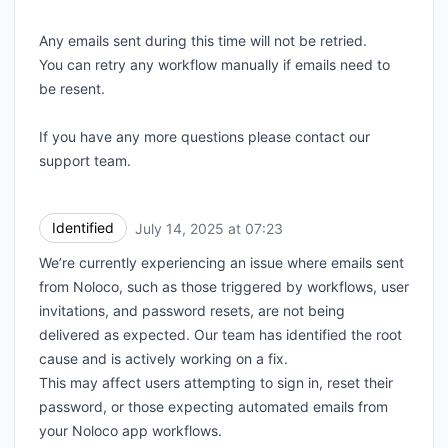
Any emails sent during this time will not be retried.
You can retry any workflow manually if emails need to
be resent.
If you have any more questions please contact our
support team.
Identified
July 14, 2025 at 07:23
UTC
We’re currently experiencing an issue where emails sent
from Noloco, such as those triggered by workflows, user
invitations, and password resets, are not being
delivered as expected. Our team has identified the root
cause and is actively working on a fix.
This may affect users attempting to sign in, reset their
password, or those expecting automated emails from
your Noloco app workflows.