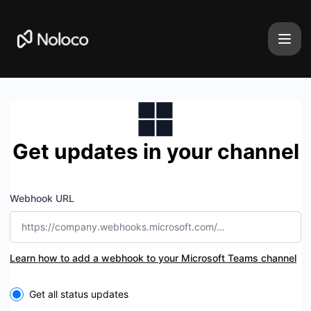
Noloco - Get updates by Microsoft Teams
Get updates in your channel
Webhook URL
Learn how to add a webhook to your Microsoft Teams channel
Select the components you want to receive updates for
Get all status updates