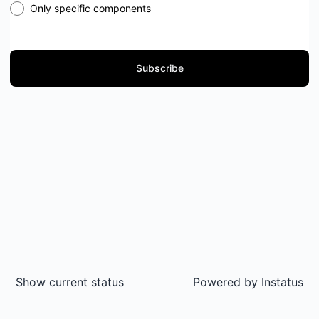
Only specific components
Subscribe
Show current status
Powered by
Instatus