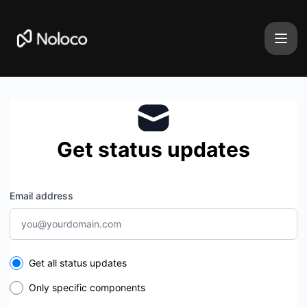
Noloco - Get updates by email
Get status updates
Email address
Select the components you want to receive updates for
Get all status updates
Only specific components