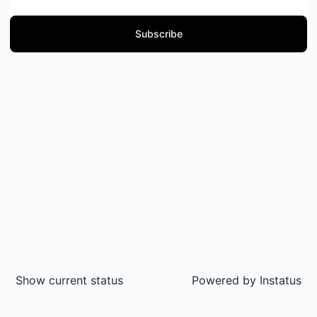
Subscribe
Show current status
Powered by
Instatus