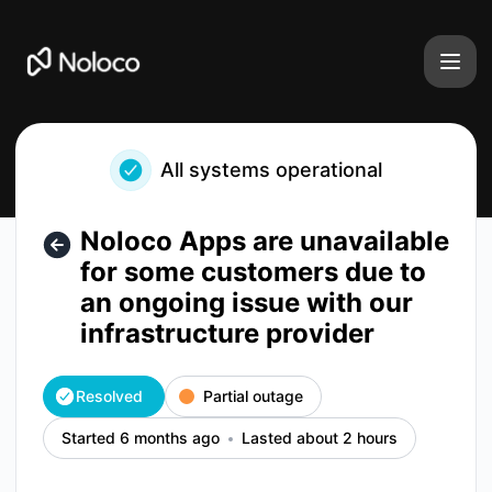
Noloco - Noloco Apps are unavailable for some customers du
All systems operational
Noloco Apps are unavailable
for some customers due to
an ongoing issue with our
infrastructure provider
Resolved
Partial outage
Started 6 months ago
Lasted about 2 hours