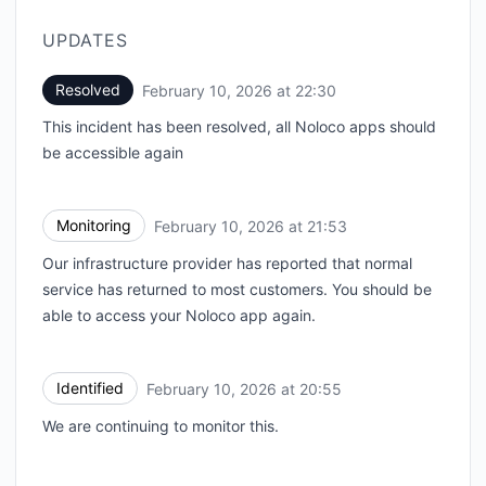
UPDATES
Resolved
February 10, 2026 at 22:30
UTC
This incident has been resolved, all Noloco apps should
be accessible again
Monitoring
February 10, 2026 at 21:53
UTC
Our infrastructure provider has reported that normal
service has returned to most customers. You should be
able to access your Noloco app again.
Identified
February 10, 2026 at 20:55
UTC
We are continuing to monitor this.