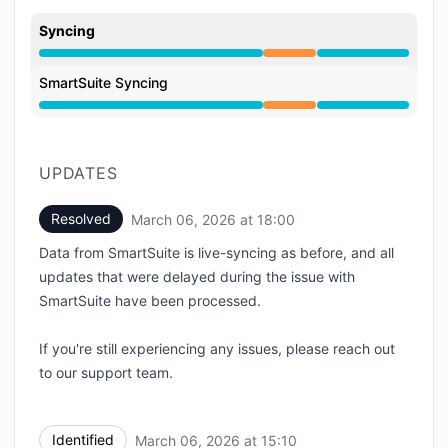
Syncing
Partial outage from 2:31 PM to 6:00 PM
SmartSuite Syncing
Partial outage from 2:31 PM to 6:00 PM
UPDATES
Resolved
March 06, 2026 at 18:00
UTC
Data from SmartSuite is live-syncing as before, and all
updates that were delayed during the issue with
SmartSuite have been processed.
If you're still experiencing any issues, please reach out
to our support team.
Identified
March 06, 2026 at 15:10
UTC