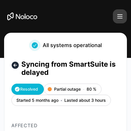
Noloco - Syncing from SmartSuite is delayed – Incident det
All systems operational
Syncing from SmartSuite is
delayed
Resolved
Partial outage
80
%
Started 5 months ago
Lasted about 3 hours
AFFECTED