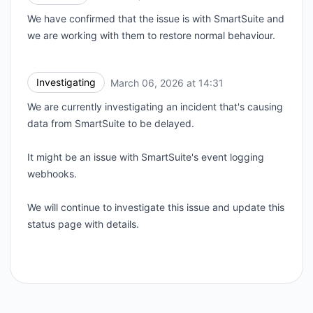
We have confirmed that the issue is with SmartSuite and
we are working with them to restore normal behaviour.
Investigating
March 06, 2026 at 14:31
UTC
We are currently investigating an incident that's causing
data from SmartSuite to be delayed.
It might be an issue with SmartSuite's event logging
webhooks.
We will continue to investigate this issue and update this
status page with details.