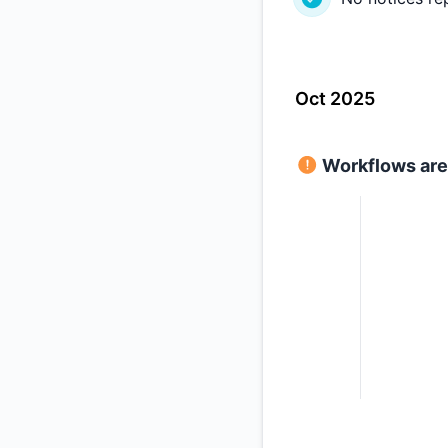
Oct 2025
Workflows are