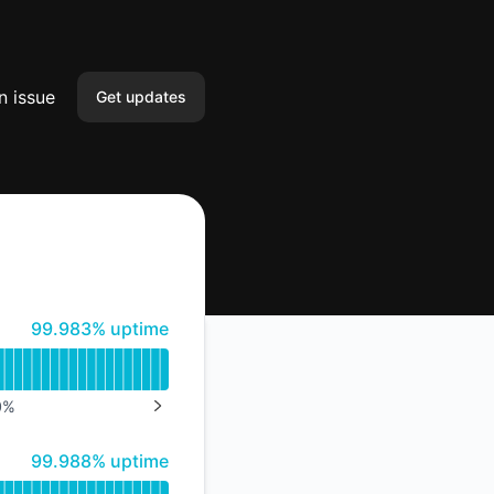
n issue
Get updates
Email
Slack
Microsoft Teams
100% - uptime
99.983% uptime
Google Chat
Webhook
0
%
NEXT PAGE
RSS
100% - uptime
99.988% uptime
Atom