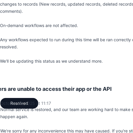
changes to records (New records, updated records, deleted records
comments).
On-demand workflows are not affected.
Any workflows expected to run during this time will be ran correctly o
resolved.
We'll be updating this status as we understand more.
 are unable to access their app or the API
October 26, 2025 at 11:17
Resolved
UTC
Normal service is restored, and our team are working hard to make s
happen again.
We're sorry for any inconvenience this may have caused. If you're sti