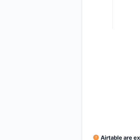
Airtable are e