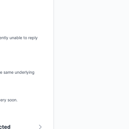
ntly unable to reply
 the same underlying
very soon.
ected