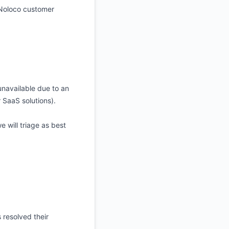
 Noloco customer
 unavailable due to an
 SaaS solutions).
 will triage as best
 resolved their