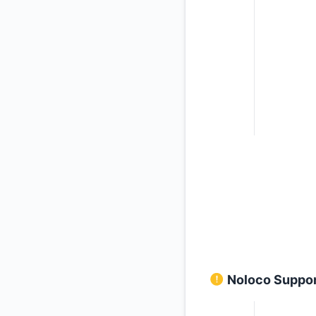
Noloco Support