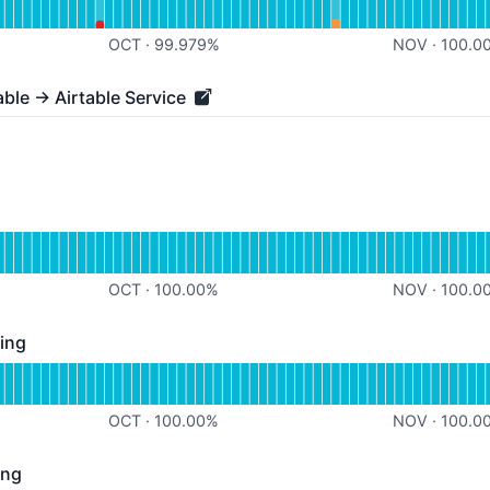
%
OCT
·
99.979
%
NOV
·
100.0
able → Airtable Service
e → Airtable Service - Operational
perational
or Airtable Syncing
OCT
·
100.00
%
NOV
·
100.0
ing
- Operational
for SmartSuite Syncing
OCT
·
100.00
%
NOV
·
100.0
ing
 Operational