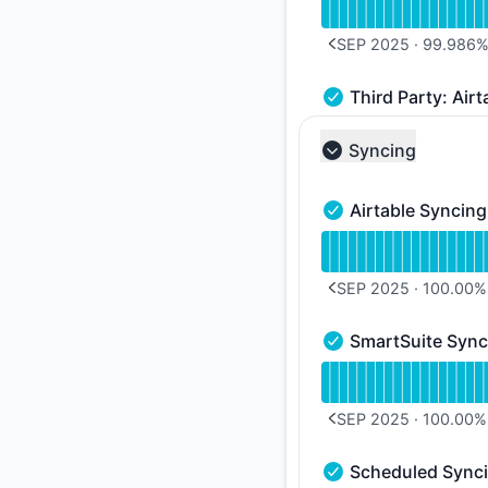
SEP 2025
·
99.986
PREVIOUS PAGE
Third Party: Airt
Third Party: Airtabl
Syncing
Collapse group
Airtable Syncing
Airtable Syncing - O
Read uptime graph f
SEP 2025
·
100.00
%
PREVIOUS PAGE
SmartSuite Sync
SmartSuite Syncing 
Read uptime graph 
SEP 2025
·
100.00
%
PREVIOUS PAGE
Scheduled Sync
Scheduled Syncing -