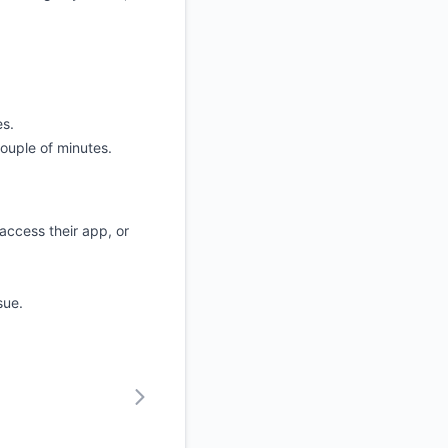
es.
couple of minutes.
access their app, or
sue.