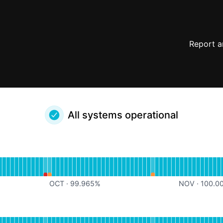
Report a
All systems operational
erational
for Noloco App API
%
OCT
·
99.965
%
NOV
·
100.0
erational
for Noloco Service