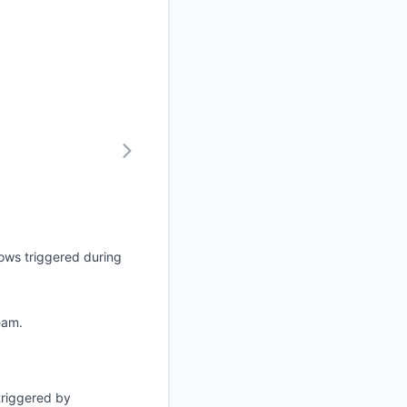
ows triggered during
eam.
 triggered by