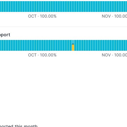
for Scheduled Syncing
OCT
·
100.00
%
NOV
·
100.0
pport
 - Operational
for Noloco Chat Support
OCT
·
100.00
%
NOV
·
100.0
ported this month