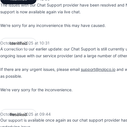
The issues with our Chat Support provider have been resolved and
support is now available again via live chat.
We're sorry for any inconvenience this may have caused.
October 20, 2025 at 10:31
Identified
UTC
A correction to our earlier update: our Chat Support is still currently
ongoing issue with our service provider (and a large number of other
If there are any urgent issues, please email
support@noloco.io
and we
as possible.
We're very sorry for the inconvenience.
October 20, 2025 at 09:44
Resolved
UTC
Our support is available once again as our chat support provider has
underlying issue.