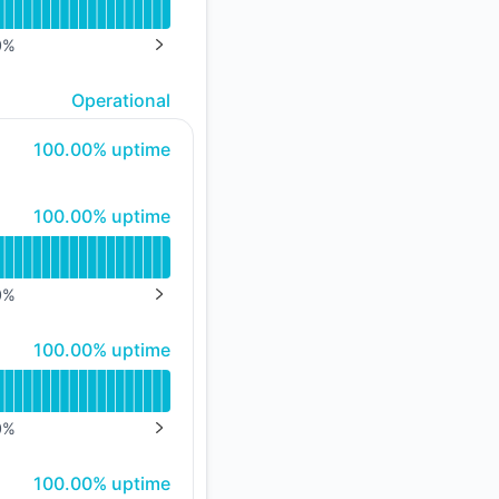
API
0
%
NEXT PAGE
Operational
100% - uptime
100.00% uptime
100% - uptime
100.00% uptime
0
%
NEXT PAGE
100% - uptime
100.00% uptime
0
%
NEXT PAGE
100% - uptime
100.00% uptime