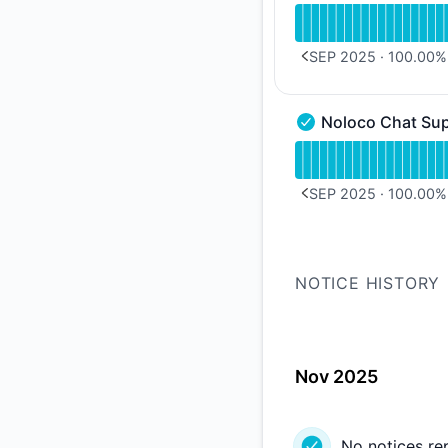
Read uptime graph 
SEP 2025
·
100.00
%
PREVIOUS PAGE
Noloco Chat Su
Noloco Chat Support
Read uptime graph 
SEP 2025
·
100.00
%
PREVIOUS PAGE
NOTICE HISTORY
Nov 2025
No notices re