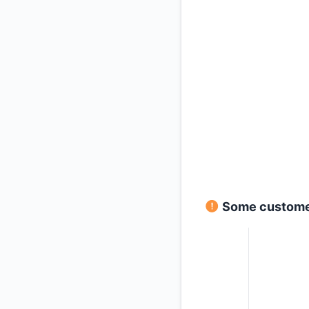
Some customers