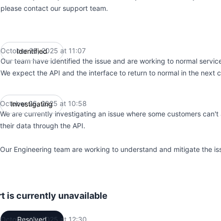
please contact our support team.
October 26, 2025 at 11:07
Identified
UTC
Our team have identified the issue and are working to normal servic
We expect the API and the interface to return to normal in the next 
October 26, 2025 at 10:58
Investigating
UTC
We are currently investigating an issue where some customers can't 
their data through the API.
Our Engineering team are working to understand and mitigate the is
 is currently unavailable
October 20, 2025 at 12:30
Resolved
UTC