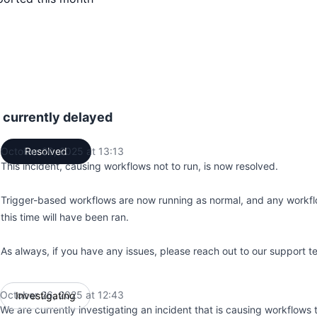
 currently delayed
October 26, 2025 at 13:13
Resolved
UTC
This incident, causing workflows not to run, is now resolved.
Trigger-based workflows are now running as normal, and any workfl
this time will have been ran.
As always, if you have any issues, please reach out to our support t
October 26, 2025 at 12:43
Investigating
UTC
We are currently investigating an incident that is causing workflows