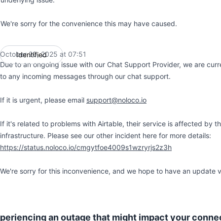
We're sorry for the convenience this may have caused.
October 20, 2025 at 07:51
Identified
UTC
Due to an ongoing issue with our Chat Support Provider, we are curre
to any incoming messages through our chat support.
If it is urgent, please email
support@noloco.io
If it's related to problems with Airtable, their service is affected by
infrastructure. Please see our other incident here for more details:
https://status.noloco.io/cmgytfoe4009s1wzryrjs2z3h
We're sorry for this inconvenience, and we hope to have an update 
xperiencing an outage that might impact your conn