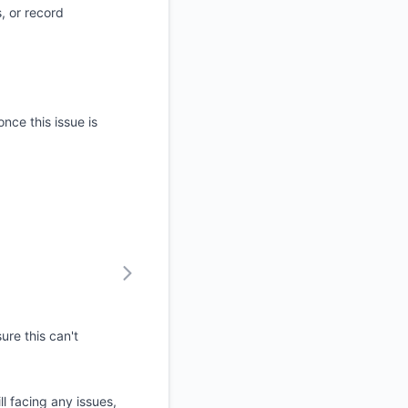
, or record
nce this issue is
ure this can't
ll facing any issues,