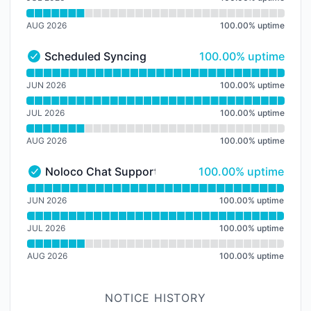
AUG 2026
100.00
%
uptime
100% - uptime
Scheduled Syncing
100.00% uptime
Scheduled Syncing - Operational
Read uptime graph for Scheduled Syncing
JUN 2026
100.00
%
uptime
JUL 2026
100.00
%
uptime
AUG 2026
100.00
%
uptime
100% - uptime
Noloco Chat Support
100.00% uptime
Noloco Chat Support - Operational
Read uptime graph for Noloco Chat Support
JUN 2026
100.00
%
uptime
JUL 2026
100.00
%
uptime
AUG 2026
100.00
%
uptime
NOTICE HISTORY