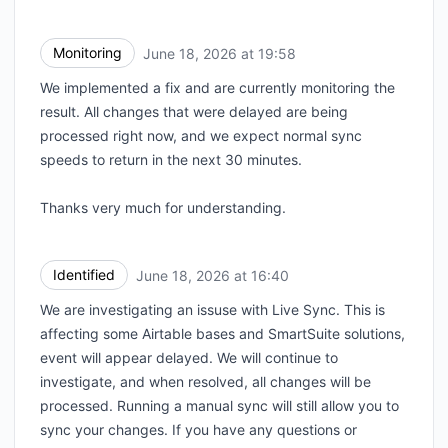
Monitoring
June 18, 2026 at 19:58
UTC
We implemented a fix and are currently monitoring the
result. All changes that were delayed are being
processed right now, and we expect normal sync
speeds to return in the next 30 minutes.
Thanks very much for understanding.
Identified
June 18, 2026 at 16:40
UTC
We are investigating an issuse with Live Sync. This is
affecting some Airtable bases and SmartSuite solutions,
event will appear delayed. We will continue to
investigate, and when resolved, all changes will be
processed. Running a manual sync will still allow you to
sync your changes. If you have any questions or