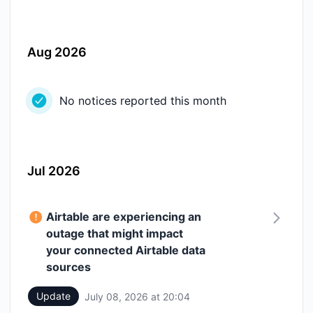
Aug 2026
No notices reported this month
Jul 2026
Airtable are experiencing an
outage that might impact
your connected Airtable data
sources
Update
July 08, 2026 at 20:04
UTC