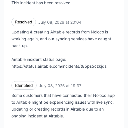
This incident has been resolved.
Resolved
July 08, 2026 at 20:04
UTC
Updating & creating Airtable records from Noloco is
working again, and our syncing services have caught
back up.
Airtable incident status page:
https://status.airtable.com/incidents/t85ps5czkjds
Identified
July 08, 2026 at 19:37
UTC
Some customers that have connected their Noloco app
to Airtable might be experiencing issues with live sync,
updating or creating records in Airtable due to an
ongoing incident at Airtable.