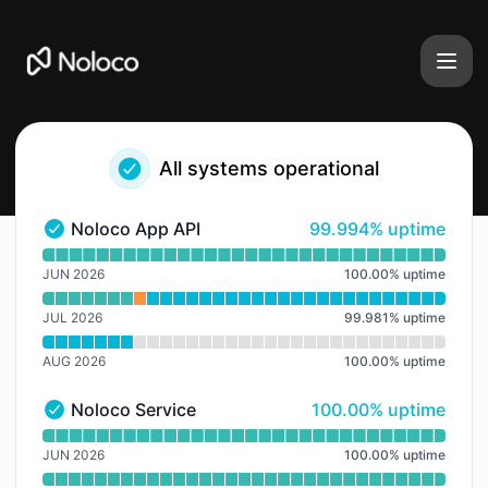
Noloco - Notice history
All systems operational
100% - uptime
Noloco App API
99.994% uptime
Noloco App API - Operational
Read uptime graph for Noloco App API
JUN 2026
100.00
%
uptime
JUL 2026
99.981
%
uptime
AUG 2026
100.00
%
uptime
100% - uptime
Noloco Service
100.00% uptime
Noloco Service - Operational
Read uptime graph for Noloco Service
JUN 2026
100.00
%
uptime