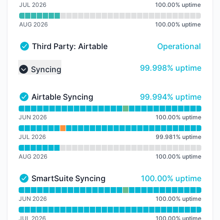
JUL 2026
100.00
%
uptime
AUG 2026
100.00
%
uptime
Third Party: Airtable → Airtable Service
Operational
Third Party: Airtable → Airtable Service - Operational
100% - uptime
99.998% uptime
Syncing
Collapse group
100% - uptime
Airtable Syncing
99.994% uptime
Airtable Syncing - Operational
Read uptime graph for Airtable Syncing
JUN 2026
100.00
%
uptime
JUL 2026
99.981
%
uptime
AUG 2026
100.00
%
uptime
100% - uptime
SmartSuite Syncing
100.00% uptime
SmartSuite Syncing - Operational
Read uptime graph for SmartSuite Syncing
JUN 2026
100.00
%
uptime
JUL 2026
100.00
%
uptime