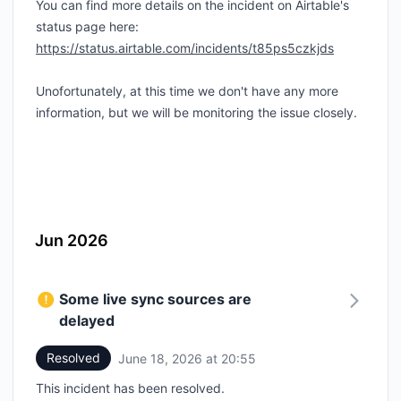
You can find more details on the incident on Airtable's
status page here:
https://status.airtable.com/incidents/t85ps5czkjds
Unofortunately, at this time we don't have any more
information, but we will be monitoring the issue closely.
Jun 2026
Some live sync sources are
delayed
Resolved
June 18, 2026 at 20:55
UTC
This incident has been resolved.